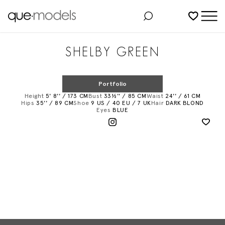
Added to shortlist
SHELBY GREEN
Portfolio
Height
5' 8'' / 173 CM
Bust
33½'' / 85 CM
Waist
24'' / 61 CM
Hips
35'' / 89 CM
Shoe
9 US / 40 EU / 7 UK
Hair
DARK BLOND
Eyes
BLUE