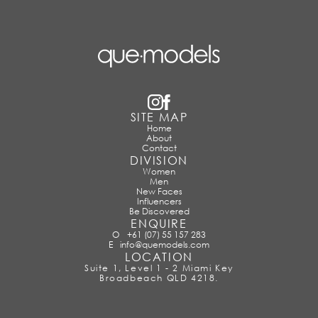
SITE MAP
Home
About
Contact
DIVISION
Women
Men
New Faces
Influencers
Be Discovered
ENQUIRE
O
+61 (07) 55 157 283
E
info@quemodels.com
LOCATION
Suite 1, Level 1 - 2 Miami Key
Broadbeach QLD 4218.