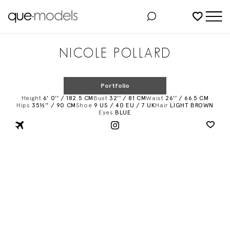
Added to shortlist
NICOLE POLLARD
Portfolio
Height
6' 0'' / 182.5 CM
Bust
32'' / 81 CM
Waist
26'' / 66.5 CM
Hips
35½'' / 90 CM
Shoe
9 US / 40 EU / 7 UK
Hair
LIGHT BROWN
Eyes
BLUE