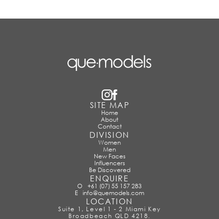
SITE MAP
Home
About
Contact
DIVISION
Women
Men
New Faces
Influencers
Be Discovered
ENQUIRE
O
+61 (07) 55 157 283
E
info@quemodels.com
LOCATION
Suite 1, Level 1 - 2 Miami Key
Broadbeach QLD 4218.