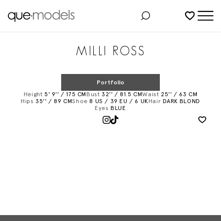
Added to shortlist
MILLI ROSS
Portfolio
Height
5' 9'' / 175 CM
Bust
32'' / 81.5 CM
Waist
25'' / 63 CM
Hips
35'' / 89 CM
Shoe
8 US / 39 EU / 6 UK
Hair
DARK BLOND
Eyes
BLUE