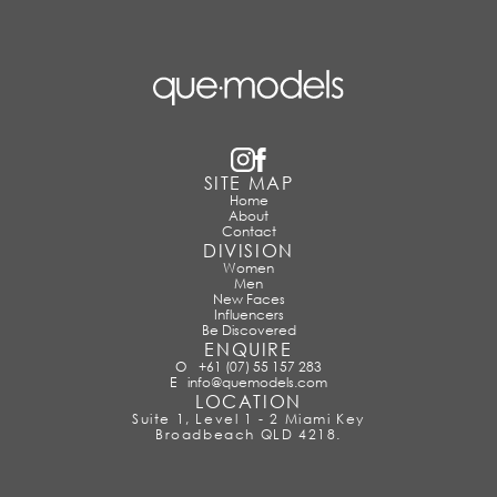
SITE MAP
Home
About
Contact
DIVISION
Women
Men
New Faces
Influencers
Be Discovered
ENQUIRE
O
+61 (07) 55 157 283
E
info@quemodels.com
LOCATION
Suite 1, Level 1 - 2 Miami Key
Broadbeach QLD 4218.