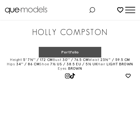
Added to shortlist
HOLLY COMPSTON
Portfolio
Height
5' 7½'' / 172 CM
Bust
30'' / 76.5 CM
Waist
23½'' / 59.5 CM
Hips
34'' / 86 CM
Shoe
7½ US / 38.5 EU / 5½ UK
Hair
LIGHT BROWN
Eyes
BROWN