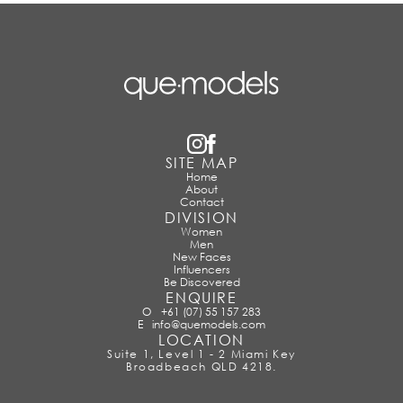
SITE MAP
Home
About
Contact
DIVISION
Women
Men
New Faces
Influencers
Be Discovered
ENQUIRE
O
+61 (07) 55 157 283
E
info@quemodels.com
LOCATION
Suite 1, Level 1 - 2 Miami Key
Broadbeach QLD 4218.