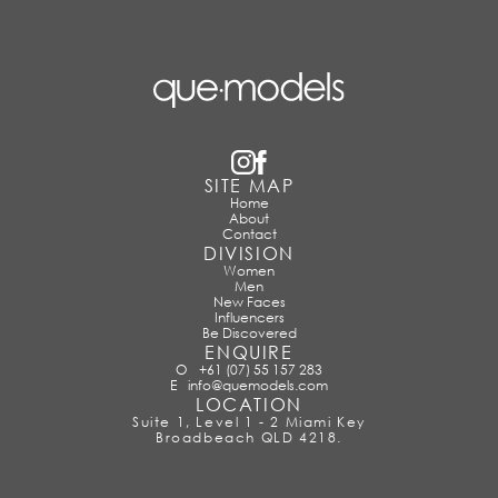
SITE MAP
Home
About
Contact
DIVISION
Women
Men
New Faces
Influencers
Be Discovered
ENQUIRE
O
+61 (07) 55 157 283
E
info@quemodels.com
LOCATION
Suite 1, Level 1 - 2 Miami Key
Broadbeach QLD 4218.