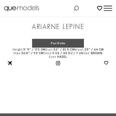
Added to shortlist
ARIARNE LEPINE
Portfolio
Height
5' 9'' / 175 CM
Bust
32'' / 81.5 CM
Waist
25'' / 64 CM
Hips
36½'' / 93 CM
Shoe
9 US / 40 EU / 7 UK
Hair
BROWN
Eyes
HAZEL