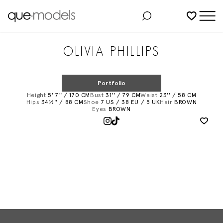
Added to shortlist
OLIVIA PHILLIPS
Portfolio
Height
5' 7'' / 170 CM
Bust
31'' / 79 CM
Waist
23'' / 58 CM
Hips
34½'' / 88 CM
Shoe
7 US / 38 EU / 5 UK
Hair
BROWN
Eyes
BROWN