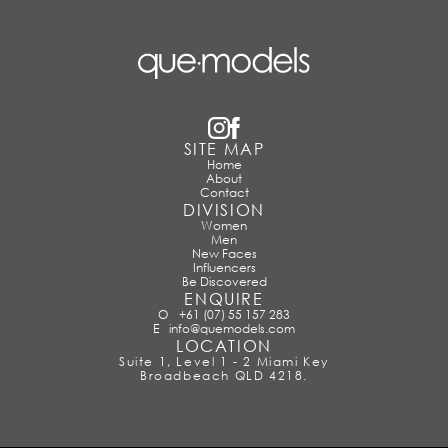
SITE MAP
Home
About
Contact
DIVISION
Women
Men
New Faces
Influencers
Be Discovered
ENQUIRE
O
+61 (07) 55 157 283
E
info@quemodels.com
LOCATION
Suite 1, Level 1 - 2 Miami Key
Broadbeach QLD 4218.