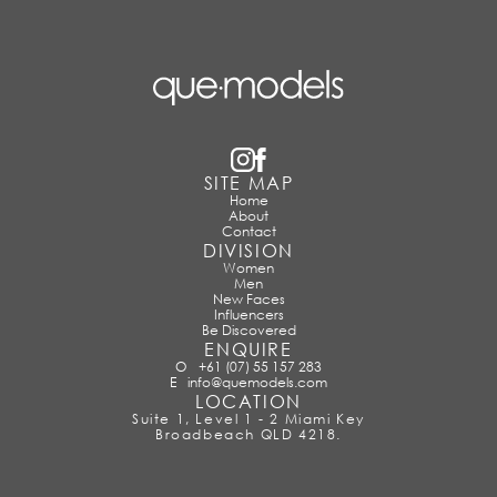
SITE MAP
Home
About
Contact
DIVISION
Women
Men
New Faces
Influencers
Be Discovered
ENQUIRE
O
+61 (07) 55 157 283
E
info@quemodels.com
LOCATION
Suite 1, Level 1 - 2 Miami Key
Broadbeach QLD 4218.