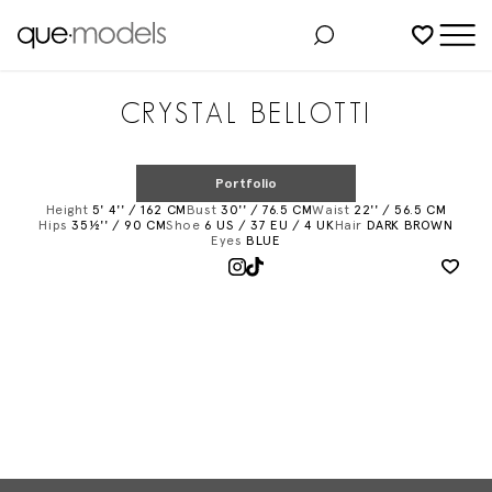
Added to shortlist
CRYSTAL BELLOTTI
Portfolio
Height
5' 4'' / 162 CM
Bust
30'' / 76.5 CM
Waist
22'' / 56.5 CM
Hips
35½'' / 90 CM
Shoe
6 US / 37 EU / 4 UK
Hair
DARK BROWN
Eyes
BLUE