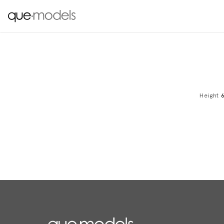
Height
6