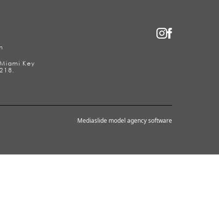
m
2 Miami Key
218.
Mediaslide model agency software