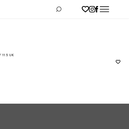
/ 11.5 UK