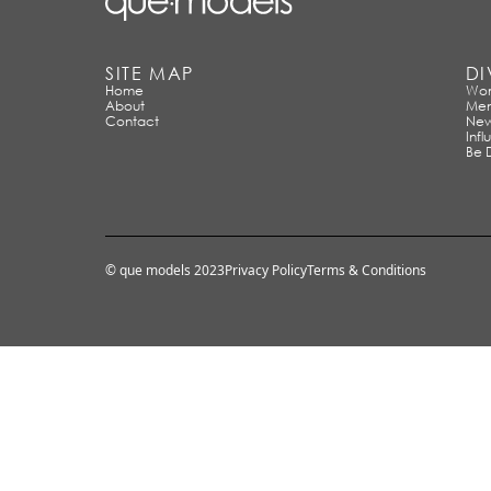
SITE MAP
DI
Home
Wo
About
Me
Contact
New
Infl
Be 
© que models 2023
Privacy Policy
Terms & Conditions