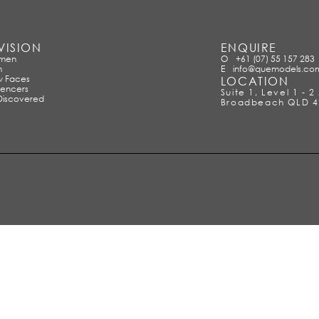
VISION
ENQUIRE
men
O
+61 (07) 55 157 283
n
E
info@quemodels.co
 Faces
LOCATION
uencers
Suite 1, Level 1 - 
Discovered
Broadbeach QLD 4