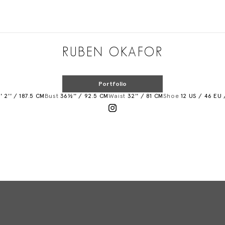
Added to shortlist
RUBEN OKAFOR
Portfolio
' 2'' / 187.5 CM
Bust
36½'' / 92.5 CM
Waist
32'' / 81 CM
Shoe
12 US / 46 EU 