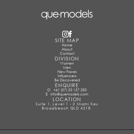
SITE MAP
Home
About
Contact
DIVISION
Women
Men
New Faces
Influencers
Be Discovered
ENQUIRE
O
+61 (07) 55 157 283
E
info@quemodels.com
LOCATION
Suite 1, Level 1 - 2 Miami Key
Broadbeach QLD 4218.