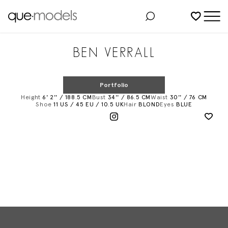
Added to shortlist
BEN VERRALL
Portfolio
Height
6' 2'' / 188.5 CM
Bust
34'' / 86.5 CM
Waist
30'' / 76 CM
Shoe
11 US / 45 EU / 10.5 UK
Hair
BLOND
Eyes
BLUE